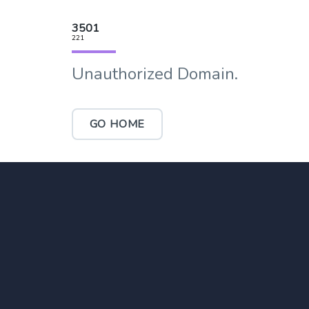
3501
221
Unauthorized Domain.
GO HOME